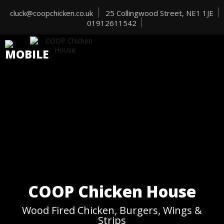
cluck@coopchicken.co.uk
25 Collingwood Street, NE1 1JE
01912611542
COOP Chicken House
Wood Fired Chicken, Burgers, Wings &
Strips